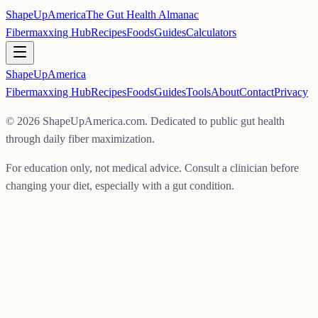
ShapeUpAmerica
The Gut Health Almanac
Fibermaxxing Hub
Recipes
Foods
Guides
Calculators
ShapeUp
America
Fibermaxxing Hub
Recipes
Foods
Guides
Tools
About
Contact
Privacy
©
2026
ShapeUpAmerica.com. Dedicated to public gut health
through daily fiber maximization.
For education only, not medical advice. Consult a clinician before
changing your diet, especially with a gut condition.