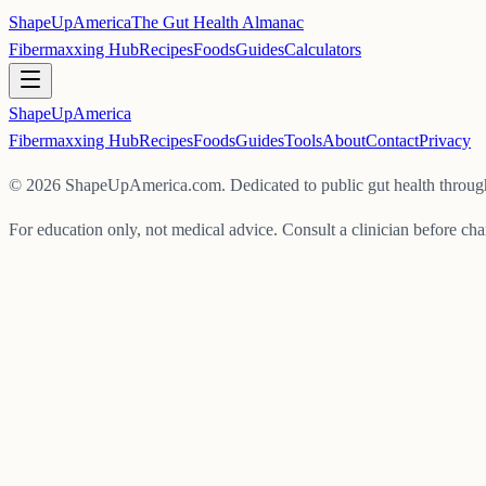
ShapeUpAmerica
The Gut Health Almanac
Fibermaxxing Hub
Recipes
Foods
Guides
Calculators
ShapeUp
America
Fibermaxxing Hub
Recipes
Foods
Guides
Tools
About
Contact
Privacy
©
2026
ShapeUpAmerica.com. Dedicated to public gut health through
For education only, not medical advice. Consult a clinician before cha