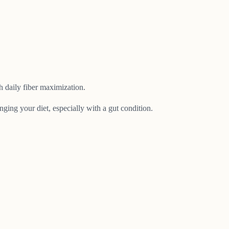
 daily fiber maximization.
nging your diet, especially with a gut condition.