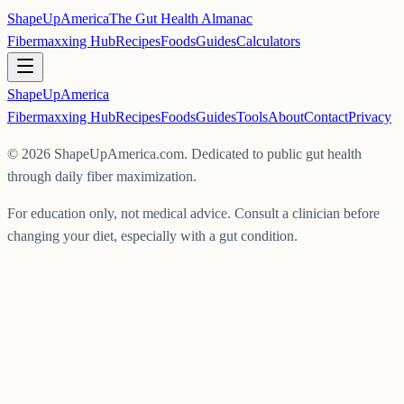
ShapeUpAmerica
The Gut Health Almanac
Fibermaxxing Hub
Recipes
Foods
Guides
Calculators
ShapeUp
America
Fibermaxxing Hub
Recipes
Foods
Guides
Tools
About
Contact
Privacy
©
2026
ShapeUpAmerica.com. Dedicated to public gut health
through daily fiber maximization.
For education only, not medical advice. Consult a clinician before
changing your diet, especially with a gut condition.