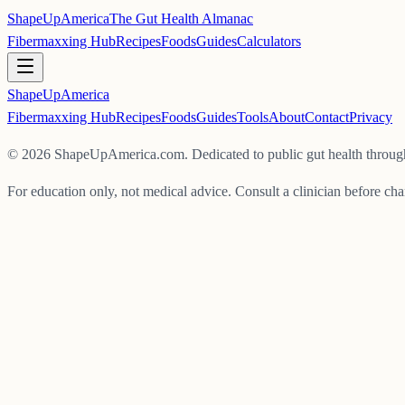
ShapeUpAmerica
The Gut Health Almanac
Fibermaxxing Hub
Recipes
Foods
Guides
Calculators
ShapeUp
America
Fibermaxxing Hub
Recipes
Foods
Guides
Tools
About
Contact
Privacy
©
2026
ShapeUpAmerica.com. Dedicated to public gut health through
For education only, not medical advice. Consult a clinician before cha