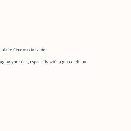
 daily fiber maximization.
nging your diet, especially with a gut condition.