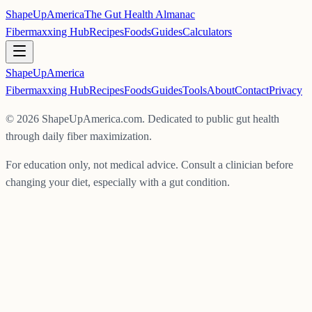
ShapeUpAmerica
The Gut Health Almanac
Fibermaxxing Hub
Recipes
Foods
Guides
Calculators
ShapeUp
America
Fibermaxxing Hub
Recipes
Foods
Guides
Tools
About
Contact
Privacy
©
2026
ShapeUpAmerica.com. Dedicated to public gut health
through daily fiber maximization.
For education only, not medical advice. Consult a clinician before
changing your diet, especially with a gut condition.