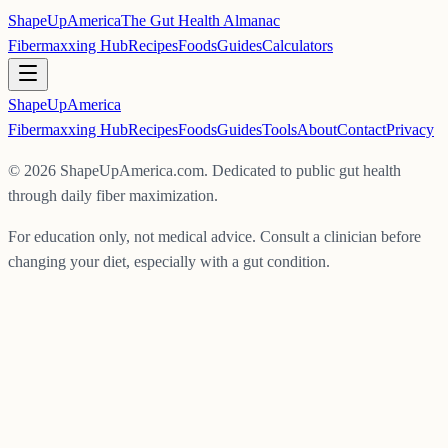
ShapeUpAmerica
The Gut Health Almanac
Fibermaxxing Hub
Recipes
Foods
Guides
Calculators
ShapeUp
America
Fibermaxxing Hub
Recipes
Foods
Guides
Tools
About
Contact
Privacy
©
2026
ShapeUpAmerica.com. Dedicated to public gut health
through daily fiber maximization.
For education only, not medical advice. Consult a clinician before
changing your diet, especially with a gut condition.