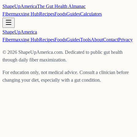
ShapeUpAmerica
The Gut Health Almanac
Fibermaxxing Hub
Recipes
Foods
Guides
Calculators
ShapeUp
America
Fibermaxxing Hub
Recipes
Foods
Guides
Tools
About
Contact
Privacy
©
2026
ShapeUpAmerica.com. Dedicated to public gut health
through daily fiber maximization.
For education only, not medical advice. Consult a clinician before
changing your diet, especially with a gut condition.